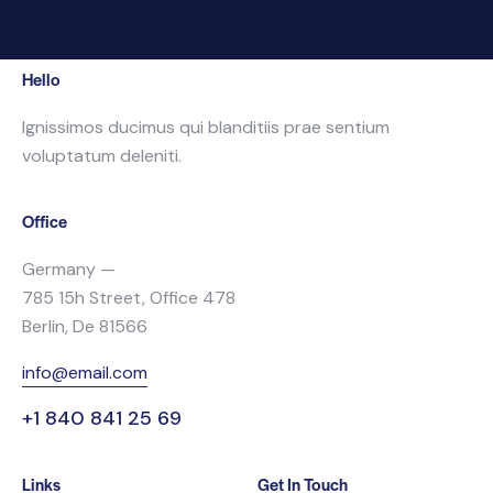
Hello
Ignissimos ducimus qui blanditiis prae sentium
voluptatum deleniti.
Office
Germany —
785 15h Street, Office 478
Berlin, De 81566
info@email.com
+1 840 841 25 69
Links
Get In Touch