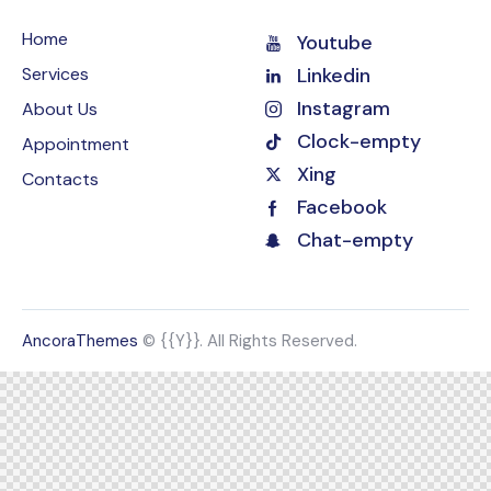
Home
Youtube
Services
Linkedin
Instagram
About Us
Clock-empty
Appointment
Xing
Contacts
Facebook
Chat-empty
AncoraThemes
© {{Y}}. All Rights Reserved.