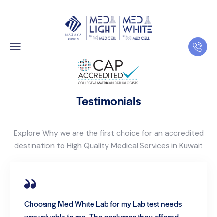
Testimonials
Explore Why we are the first choice for an accredited
destination to High Quality Medical Services in Kuwait
Choosing Med White Lab for my Lab test needs
was valuable to me. The packages they offered