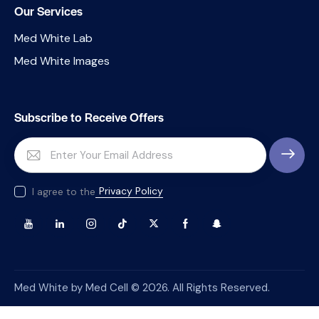
Our Services
Med White Lab
Med White Images
Subscribe to Receive Offers
SUBSCRI
Privacy Policy
I agree to the
Med White by Med Cell © 2026. All Rights Reserved.