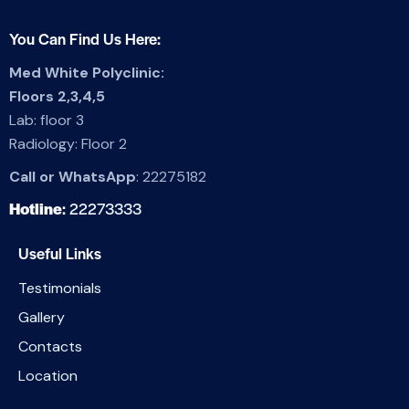
You Can Find Us Here:
Med White Polyclinic:
Floors 2,3,4,5
Lab: floor 3
Radiology: Floor 2
Call or WhatsApp
:
22275182
Hotline
:
22273333
Useful Links
Testimonials
Gallery
Contacts
Location