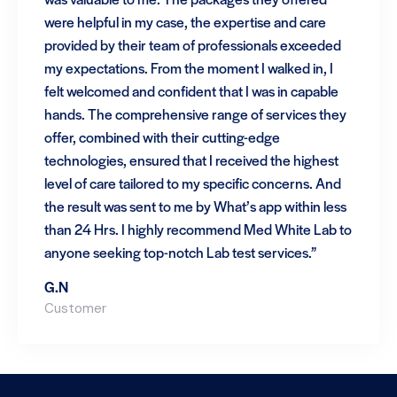
were helpful in my case, the expertise and care
provided by their team of professionals exceeded
my expectations. From the moment I walked in, I
felt welcomed and confident that I was in capable
hands. The comprehensive range of services they
offer, combined with their cutting-edge
technologies, ensured that I received the highest
level of care tailored to my specific concerns. And
the result was sent to me by What’s app within less
than 24 Hrs. I highly recommend Med White Lab to
anyone seeking top-notch Lab test services.”
G.N
Customer