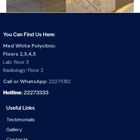
You Can Find Us Here:
Med White Polyclinic:
Floors 2,3,4,5
Lab: floor 3
Radiology: Floor 2
Call or WhatsApp
:
22275182
Hotline
:
22273333
Useful Links
Testimonials
Gallery
Contacts