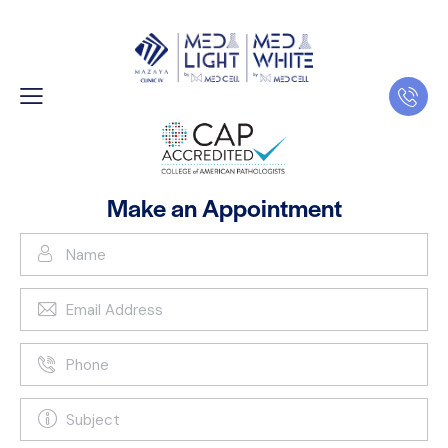
Make an Appointment