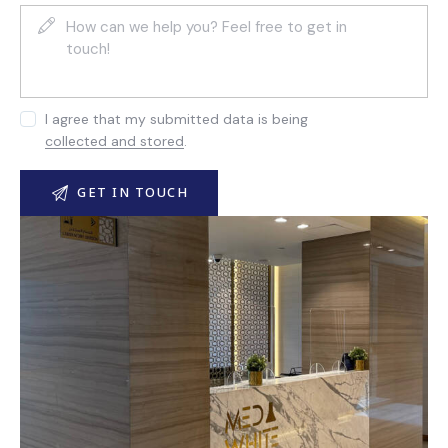
I agree that my submitted data is being
collected and stored
.