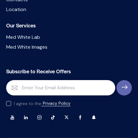
Location
Our Services
Med White Lab
Med White Images
Subscribe to Receive Offers
SUBSCRI
Privacy Policy
I agree to the