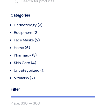
Categories
Dermatology
(3)
Equipment
(2)
Face Masks
(2)
Home
(6)
Pharmacy
(8)
Skin Care
(4)
Uncategorized
(1)
Vitamins
(7)
Filter
Price:
$30
—
$60