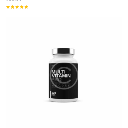
Rated
5.00
out of 5