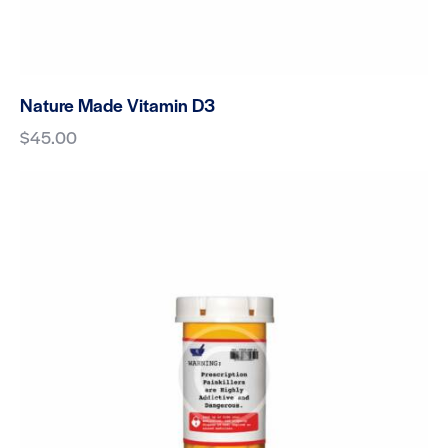
Nature Made Vitamin D3
$
45.00