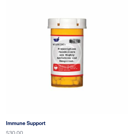
Immune Support
$
30.00