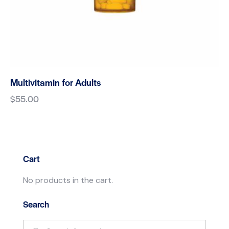
Multivitamin for Adults
$
55.00
Cart
No products in the cart.
Search