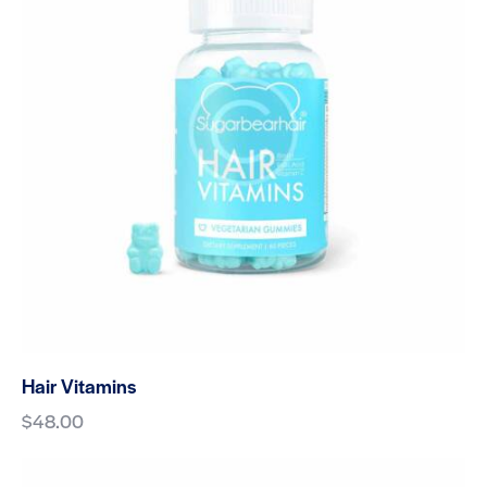
Hair Vitamins
$
48.00