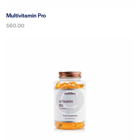
Multivitamin Pro
$
60.00