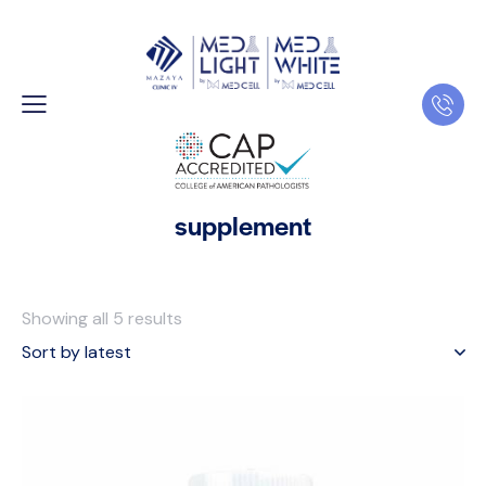
supplement
Showing all 5 results